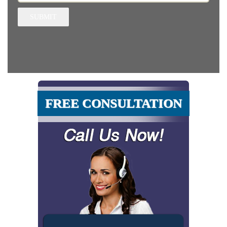
SUBMIT
FREE CONSULTATION